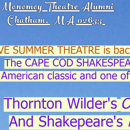
Monomoy Theatre Alumni
Chatham, MA 02633
VE SUMMER THEATRE is bac
The CAPE COD SHAKESPEA
American classic and one of
Thornton Wilder's
O
And Shakepeare's