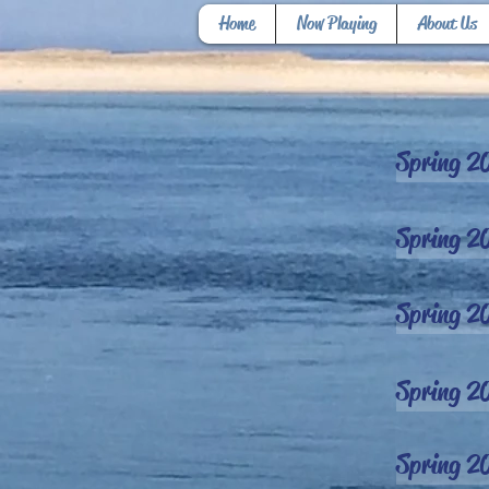
Home
Now Playing
About Us
Spring 2
Spring 2
Spring 2
Spring 2
Spring 2