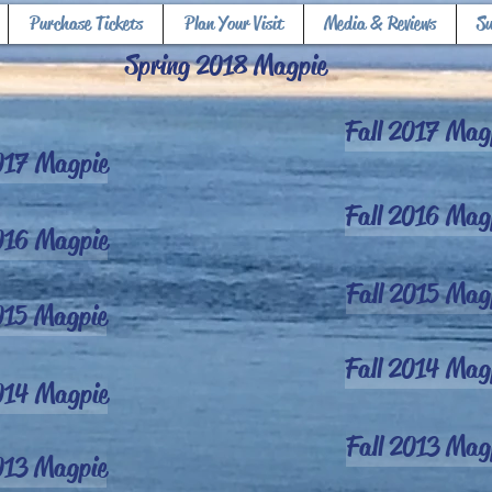
Purchase Tickets
Plan Your Visit
Media & Reviews
S
Spring 2018 Magpie
Fall 2017 Mag
017 Magpie
Fall 2016 Mag
016 Magpie
Fall 2015 Mag
015 Magpie
Fall 2014 Mag
014 Magpie
Fall 2013 Mag
013 Magpie