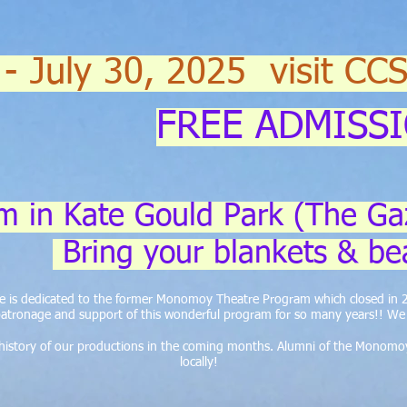
 - July 30, 2025 visit CC
FREE ADMISS
m in Kate Gould Park (The Ga
Bring your blankets & be
ite is dedicated to the former Monomoy Theatre Program which closed in
atronage and support of this wonderful program for so many years!! We a
e history of our productions in the coming months. Alumni of the Monomo
locally!