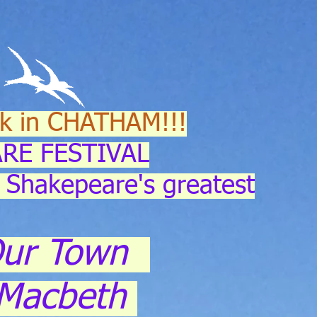
k in CHATHAM!!!
RE FESTIVAL
 Shakepeare's greatest
ur Town
Macbeth