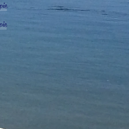
pie
pie