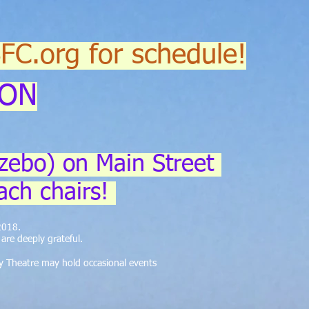
SFC.org for schedule!
ION
zebo) on Main Street
ach chairs!
 2018.
re deeply grateful.
y Theatre may hold occasional events