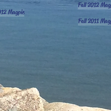
Fall 2012 Mag
012 Magpie
Fall 2011 Mag