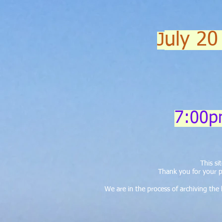
uly 20
J
7:00p
This s
Thank you for your p
We are in the process of archiving th