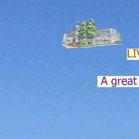
LI
A great 