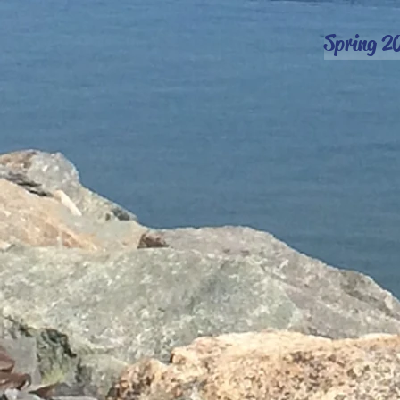
Spring 2