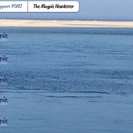
upport FOMT
The Magpie Newsletter
pie
pie
pie
pie
pie