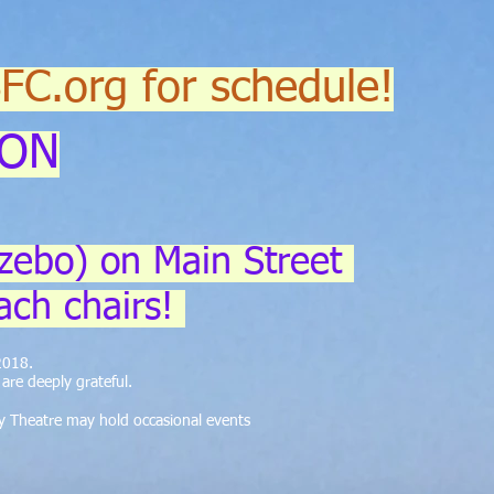
SFC.org for schedule!
ION
zebo) on Main Street
ach chairs!
 2018.
re deeply grateful.
y Theatre may hold occasional events