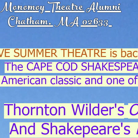
Monomoy Theatre Alumni
Chatham, MA 02633
VE SUMMER THEATRE is bac
The CAPE COD SHAKESPEA
American classic and one of
Thornton Wilder's
O
And Shakepeare's