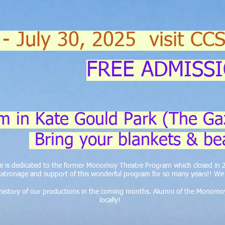
 - July 30, 2025 visit CC
FREE ADMISS
m in Kate Gould Park (The Ga
Bring your blankets & be
ite is dedicated to the former Monomoy Theatre Program which closed in
atronage and support of this wonderful program for so many years!! We a
e history of our productions in the coming months. Alumni of the Monomo
locally!