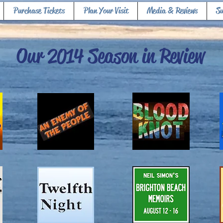
Purchase Tickets
Plan Your Visit
Media & Reviews
S
Our 2014 Season in Review