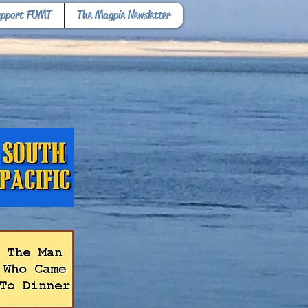
upport FOMT
The Magpie Newsletter