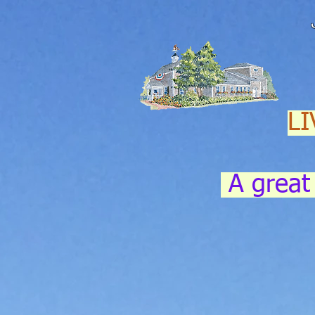
LI
A great 