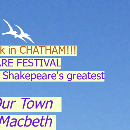
k in CHATHAM!!!
RE FESTIVAL
 Shakepeare's greatest
ur Town
Macbeth