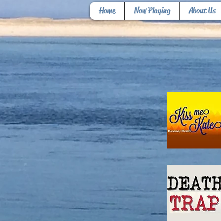
Home
Now Playing
About Us