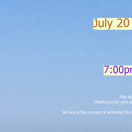
uly 20
J
7:00p
This s
Thank you for your p
We are in the process of archiving th